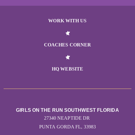
WORK WITH US
COACHES CORNER
HQ WEBSITE
GIRLS ON THE RUN SOUTHWEST FLORIDA
27340 NEAPTIDE DR
PUNTA GORDA FL, 33983