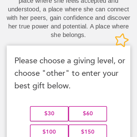
place where she feels accepted and
understood, a place where she can connect
with her peers, gain confidence and discover
her true power and potential. A place where
she belongs.