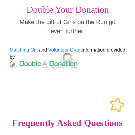
Double Your Donation
Make the gift of Girls on the Run go
even further.
Matching Gift
and
Volunteer Grant
information provided
by
Frequently Asked Questions