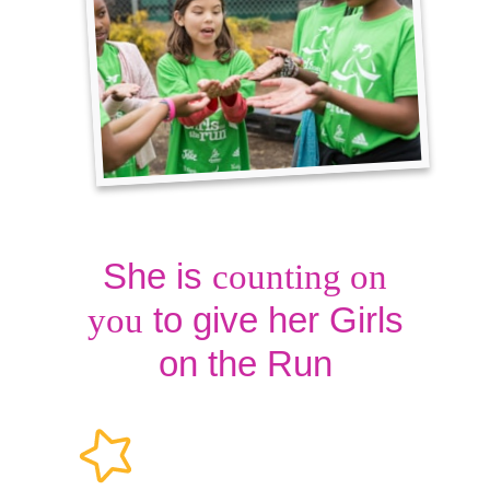
She is
counting on
to give her Girls
you
on the Run