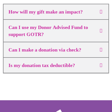
How will my gift make an impact?
Can I use my Donor Advised Fund to
support GOTR?
Can I make a donation via check?
Is my donation tax deductible?