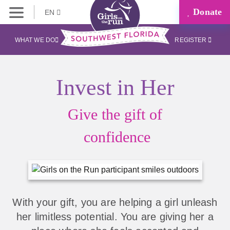
Donate
EN
WHAT WE DO
REGISTER
Invest in Her
Give the gift of
confidence
With your gift, you are helping a girl unleash
her limitless potential. You are giving her a