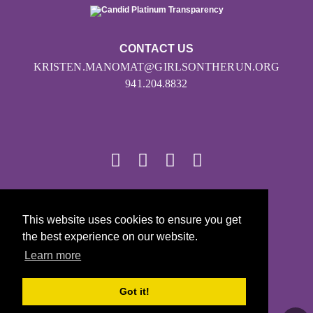
CONTACT US
KRISTEN.MANOMAT@GIRLSONTHERUN.ORG
941.204.8832
© 2026
This website uses cookies to ensure you get
Girls on the Run - All Rights Reserved
the best experience on our website.
PRIVACY POLICY
Learn more
Powered by Pinwheel.us
LOGIN
Got it!