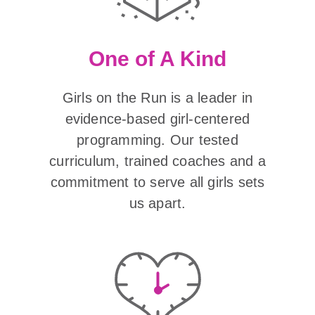
One of A Kind
Girls on the Run is a leader in
evidence-based girl-centered
programming. Our tested
curriculum, trained coaches and a
commitment to serve all girls sets
us apart.