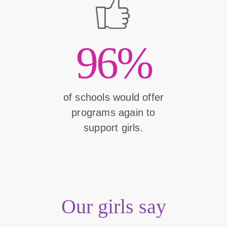
96%
of schools would offer
programs again to
support girls.
Our girls say