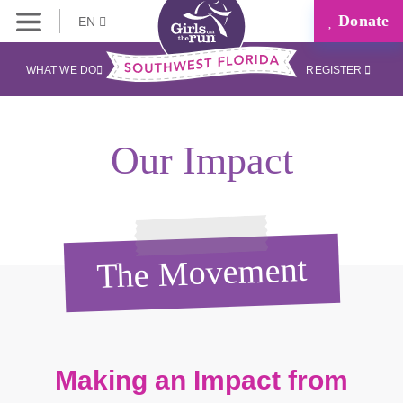
Donate
EN
WHAT WE DO
REGISTER
Our Impact
The Movement
Making an Impact from