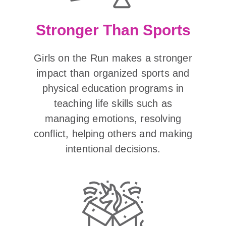
Stronger Than Sports
Girls on the Run makes a stronger
impact than organized sports and
physical education programs in
teaching life skills such as
managing emotions, resolving
conflict, helping others and making
intentional decisions.