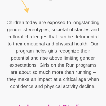
Children today are exposed to longstanding
gender stereotypes, societal obstacles and
cultural challenges that can be detrimental
to their emotional and physical health. Our
program helps girls recognize their
potential and rise above limiting gender
expectations. Girls on the Run programs
are about so much more than running –
they make an impact at a critical age when
confidence and physical activity decline.