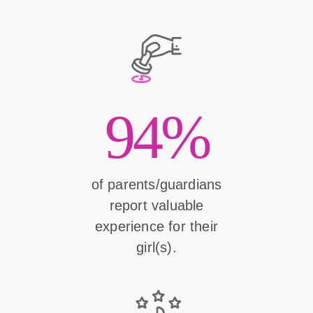
94%
of parents/guardians
report valuable
experience for their
girl(s).