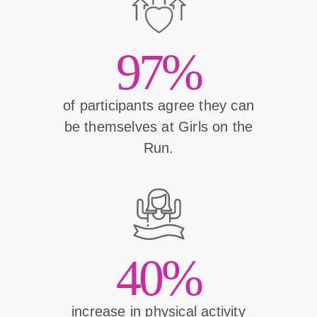
97%
of participants agree they can
be themselves at Girls on the
Run.
40%
increase in physical activity