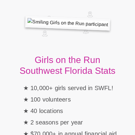
Girls on the Run
Southwest Florida Stats
10,000+ girls served in SWFL!
100 volunteers
40 locations
2 seasons per year
$70,000+ in annual financial aid