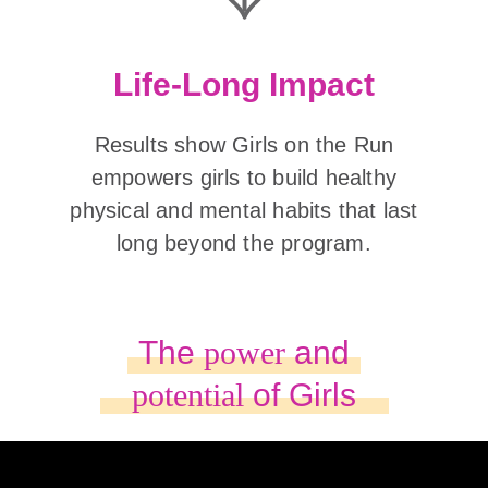
Life-Long Impact
Results show Girls on the Run
empowers girls to build healthy
physical and mental habits that last
long beyond the program.
The
power
and
potential
of Girls