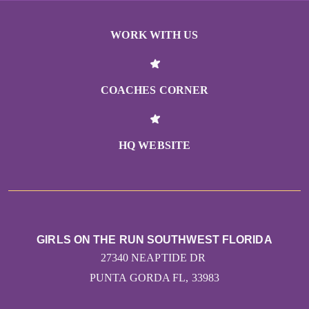
WORK WITH US
COACHES CORNER
HQ WEBSITE
GIRLS ON THE RUN SOUTHWEST FLORIDA
27340 NEAPTIDE DR
PUNTA GORDA FL, 33983