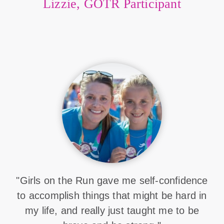
Lizzie, GOTR Participant
"Girls on the Run gave me self-confidence
to accomplish things that might be hard in
my life, and really just taught me to be