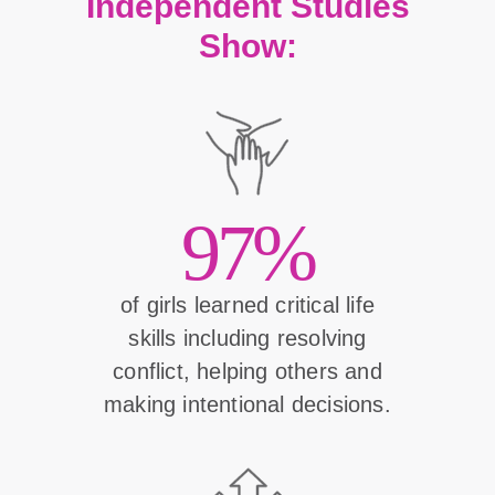
Independent Studies
Show:
97%
of girls learned critical life
skills including resolving
conflict, helping others and
making intentional decisions.