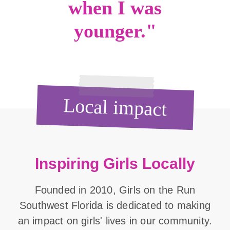
when I was
younger."
Local impact
Inspiring Girls Locally
Founded in 2010, Girls on the Run
Southwest Florida is dedicated to making
an impact on girls' lives in our community.