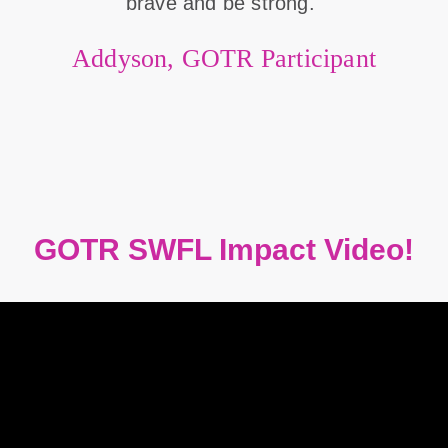
brave and be strong."
Addyson, GOTR Participant
GOTR SWFL Impact Video!