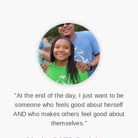
"At the end of the day, I just want to be
someone who feels good about herself
AND who makes others feel good about
themselves."