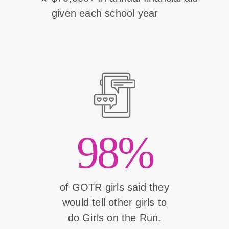
given each school year
98%
of GOTR girls said they
would tell other girls to
do Girls on the Run.