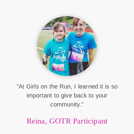
"At Girls on the Run, I learned it is so
important to give back to your
community."
Reina, GOTR Participant