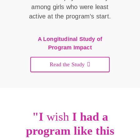
among girls who were least
active at the program’s start.
A Longitudinal Study of
Program Impact
Read the Study
"I
wish
I had a
program like this