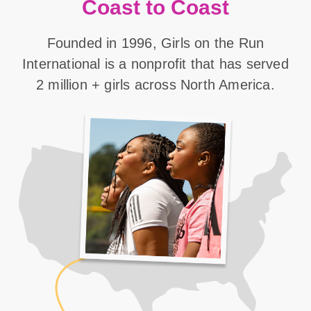
Coast to Coast
Founded in 1996, Girls on the Run
International is a nonprofit that has served
2 million + girls across North America.