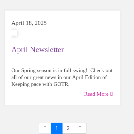
April 18, 2025
April Newsletter
Our Spring season is in full swing! Check out
all of our great news in our April Edition of
Keeping pace with GOTR.
Read More
1
2