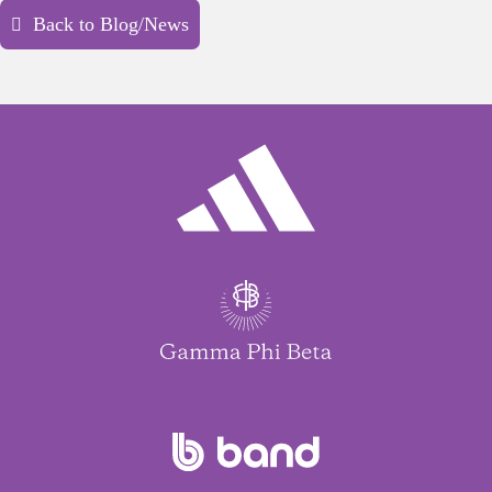
Back to Blog/News