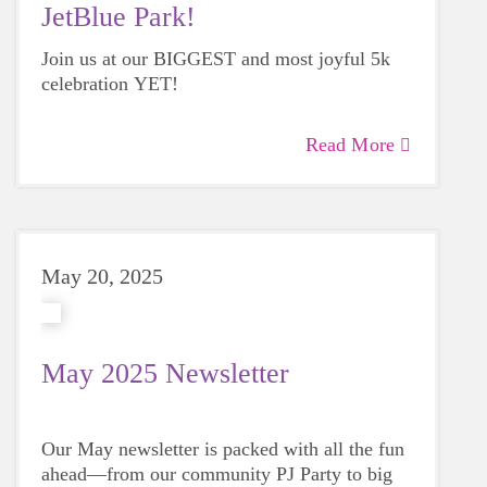
JetBlue Park!
Join us at our BIGGEST and most joyful 5k
celebration YET!
Read More
May 20, 2025
May 2025 Newsletter
Our May newsletter is packed with all the fun
ahead—from our community PJ Party to big