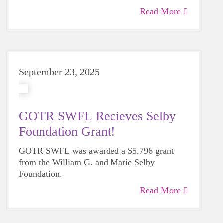
Read More
September 23, 2025
GOTR SWFL Recieves Selby
Foundation Grant!
GOTR SWFL was awarded a $5,796 grant
from the William G. and Marie Selby
Foundation.
Read More