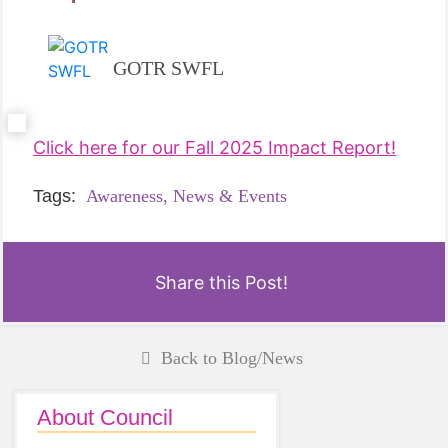
GOTR SWFL
Click here for our Fall 2025 Impact Report!
Tags:
Awareness,
News & Events
Share this Post!
Back to Blog/News
About Council