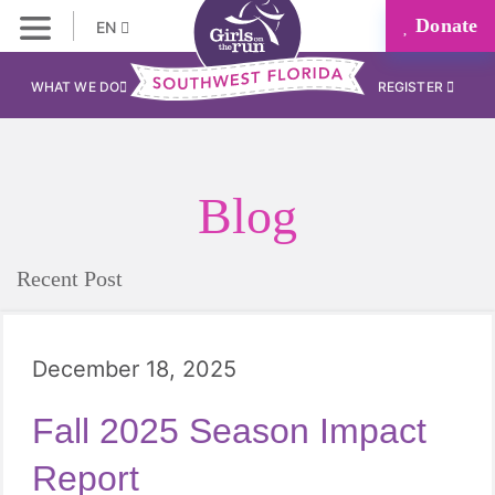
Donate
EN
WHAT WE DO
REGISTER
Blog
Recent Post
December 18, 2025
Fall 2025 Season Impact
Report