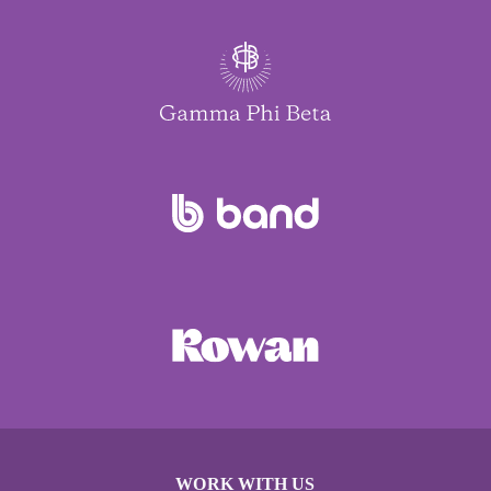
WORK WITH US