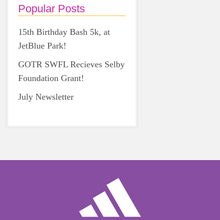
Popular Posts
15th Birthday Bash 5k, at
JetBlue Park!
GOTR SWFL Recieves Selby
Foundation Grant!
July Newsletter