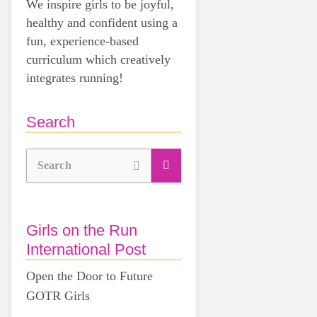
We inspire girls to be joyful,
healthy and confident using a
fun, experience-based
curriculum which creatively
integrates running!
Search
Search
Girls on the Run
International Post
Open the Door to Future
GOTR Girls