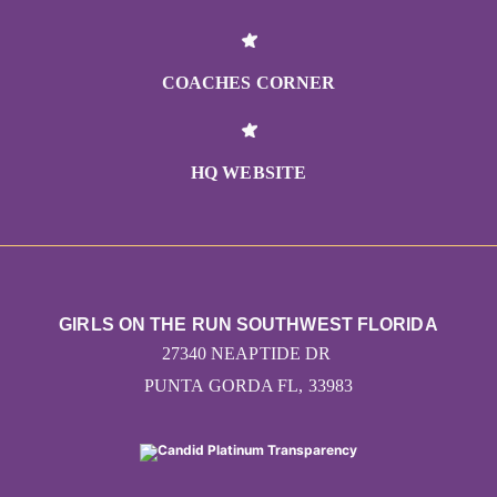
COACHES CORNER
HQ WEBSITE
GIRLS ON THE RUN SOUTHWEST FLORIDA
27340 NEAPTIDE DR
PUNTA GORDA FL, 33983